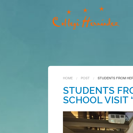
HOME
POST
STUDENTS FROM HERN
STUDENTS FR
SCHOOL VISIT 