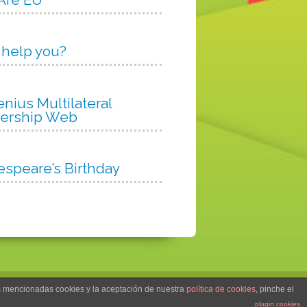
 help you?
nius Multilateral
nership Web
espeare’s Birthday
as mencionadas cookies y la aceptación de nuestra
política de cookies
, pinche el
Col·legi Hernández, S.L.
plugin cookies