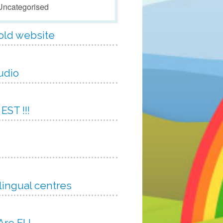
Uncategorised
 old website
udio
 EST !!!
lingual centres
 Are EU