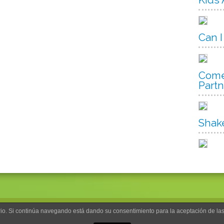
Can I
Come
Part
Shak
uario. Si continúa navegando está dando su consentimiento para la aceptación de l