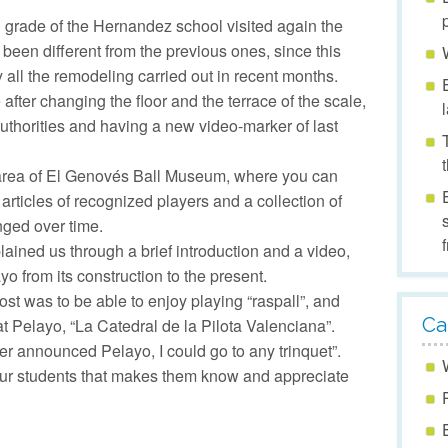
 grade of the Hernandez school visited again the
s been different from the previous ones, since this
 all the remodeling carried out in recent months.
after changing the floor and the terrace of the scale,
​authorities and having a new video-marker of last
 area of ​​El Genovés Ball Museum, where you can
articles of recognized players and a collection of
ged over time.
lained us through a brief introduction and a video,
ayo from its construction to the present.
ost was to be able to enjoy playing “raspall”, and
Ca
at Pelayo, “La Catedral de la Pilota Valenciana”.
yer announced Pelayo, I could go to any trinquet”.
our students that makes them know and appreciate