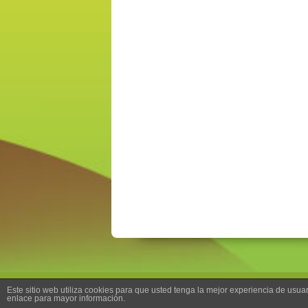
Este sitio web utiliza cookies para que usted tenga la mejor experiencia de us
enlace para mayor información.
Back to top