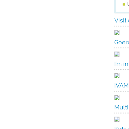
Visit
Goer
I’m in
IVAM
Multi
Kids