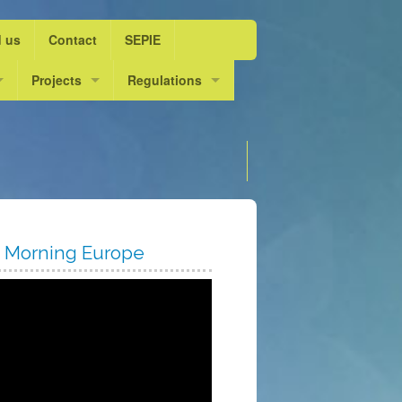
d us
Contact
SEPIE
ol Year 2015/16
Projects
Regulations
ife”
ol Year 2016/17
Escolarts. L’escola dansa
DOGV
Choose language
ol Year 2017/18
Innov@ dansa
Admission course 2025 / 2
ol Year 2018/19
ol Year 2019/20
 Morning Europe
ol Year 2020/21
ol year 2021/22
ol Year 2022/23