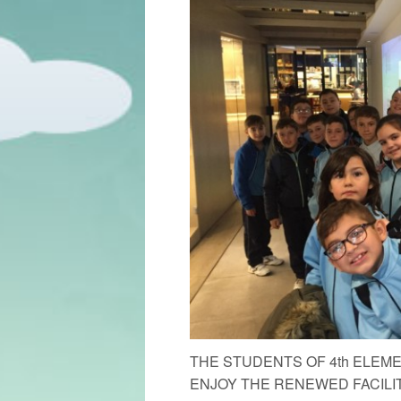
THE STUDENTS OF 4th ELE
ENJOY THE RENEWED FACILIT