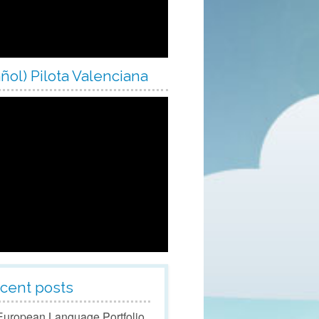
ol Year 2023/24
ol Year 2024/25
ol Year 2025/26
ñol) Pilota Valenciana
ol Year 2026/27
cent posts
European Language Portfolio