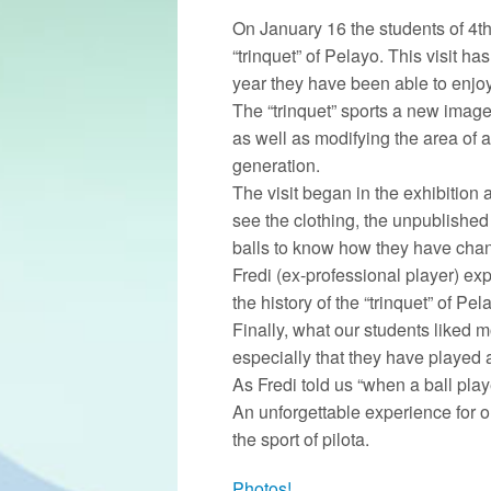
On January 16 the students of 4th
“trinquet” of Pelayo. This visit ha
year they have been able to enjoy
The “trinquet” sports a new image 
as well as modifying the area of ​
generation.
The visit began in the exhibition
see the clothing, the unpublished 
balls to know how they have chan
Fredi (ex-professional player) exp
the history of the “trinquet” of Pel
Finally, what our students liked m
especially that they have played 
As Fredi told us “when a ball pla
An unforgettable experience for 
the sport of pilota.
Photos!