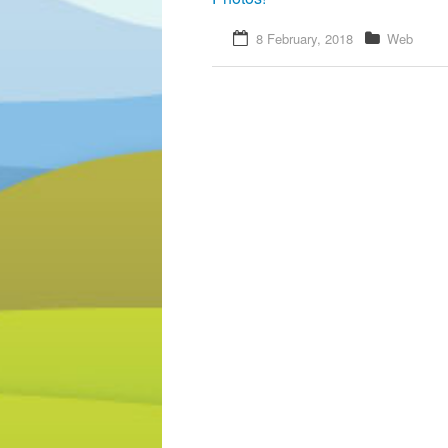
8 February, 2018
Web