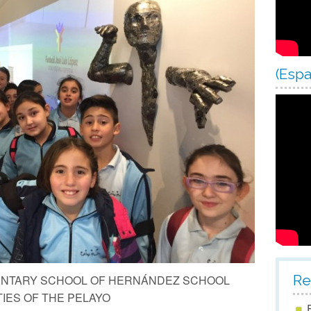
Scho
Scho
Scho
(Espa
Scho
Re
MENTARY SCHOOL OF HERNÁNDEZ SCHOOL
IES OF THE PELAYO