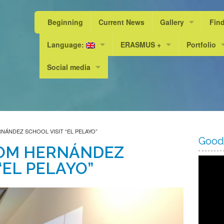
Beginning
Current News
Gallery
Fin
Language:
ERASMUS +
Photos
Portfolio
Scho
Social media
Valencià
“A Livable World, a Sustainable L
PEL 23/24
Scho
Facebook
Español
Erasmus+ KA101
PEL 24/25
Scho
Instagram
English
Erasmus+ KA219 / KA229
Scho
ÁNDEZ SCHOOL VISIT “EL PELAYO”
Scho
Good
OM HERNÁNDEZ
Scho
“EL PELAYO”
Scho
Scho