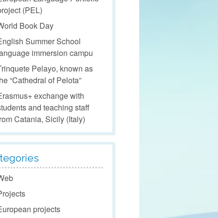
project (PEL)
World Book Day
English Summer School
language immersion campu
Trinquete Pelayo, known as
the “Cathedral of Pelota”
Erasmus+ exchange with
students and teaching staff
from Catania, Sicily (Italy)
tegories
Web
Projects
European projects