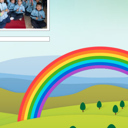
ol Year 2023/24
ol Year 2024/25
ol Year 2025/26
ol Year 2026/27