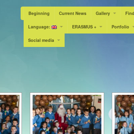
Beginning
Current News
Gallery
Fin
Language:
ERASMUS +
Photos
Portfolio
Scho
Social media
Valencià
“A Livable World, a Sustainable L
PEL 23/24
Scho
Facebook
Español
Erasmus+ KA101
PEL 24/25
Scho
Instagram
Erasmus+ KA219 / KA229
Scho
English
Scho
Scho
Scho
Scho