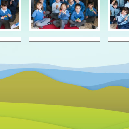
Scho
Scho
Scho
Scho