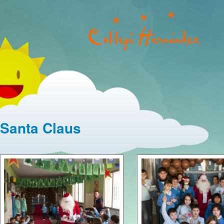
Santa Claus