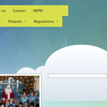
d us
Contact
SEPIE
ol Year 2015/16
Projects
Regulations
ife”
ol Year 2016/17
Escolarts. L’escola dansa
DOGV
Choose language
ol Year 2017/18
Innov@ dansa
Admission course 2025 / 2
ol Year 2018/19
ol Year 2019/20
ol Year 2020/21
ol year 2021/22
ol Year 2022/23