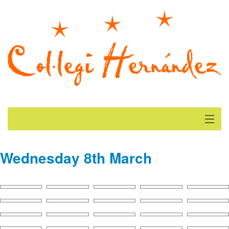
Beginning
Wednesday 8th March
Current News
Gallery
Find us